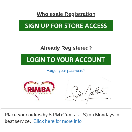
Wholesale Registration
Already Registered?
Forgot your password?
Place your orders by 8 PM (Central-US) on Mondays for
best service.
Click here for more info!