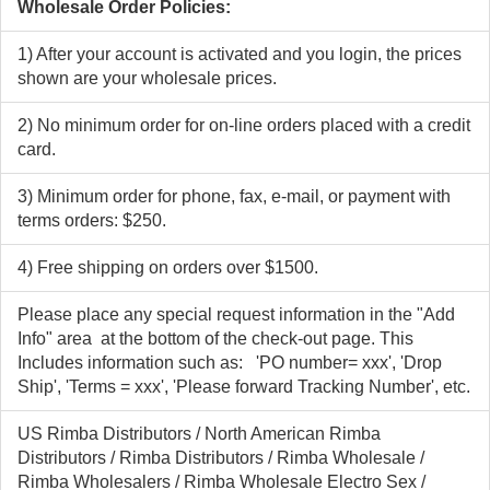
Wholesale Order Policies:
1) After your account is activated and you login, the prices
shown are your wholesale prices.
2) No minimum order for on-line orders placed with a credit
card.
3) Minimum order for phone, fax, e-mail, or payment with
terms orders: $250.
4) Free shipping on orders over $1500.
Please place any special request information in the "Add
Info" area at the bottom of the check-out page. This
Includes information such as: 'PO number= xxx', 'Drop
Ship', 'Terms = xxx', 'Please forward Tracking Number', etc.
US Rimba Distributors / North American Rimba
Distributors / Rimba Distributors / Rimba Wholesale /
Rimba Wholesalers / Rimba Wholesale Electro Sex /